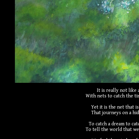
It is really not like 
With nets to catch the ti
Yet it is the net that i
That journeys on a hi
To catch a dream to cat
To tell the world that we