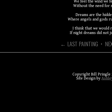
We feel the wind we fe
Without the need for 
Dreams are the hidde
Where angels and gods ru
I think that we would r
If night dreams did not j
← LAST PAINTING
•
NE
Copyright Bill Pringle 
Site Design by
Ashle