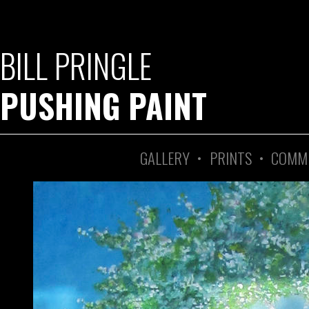
BILL PRINGLE
PUSHING PAINT
GALLERY
•
PRINTS
•
COMM