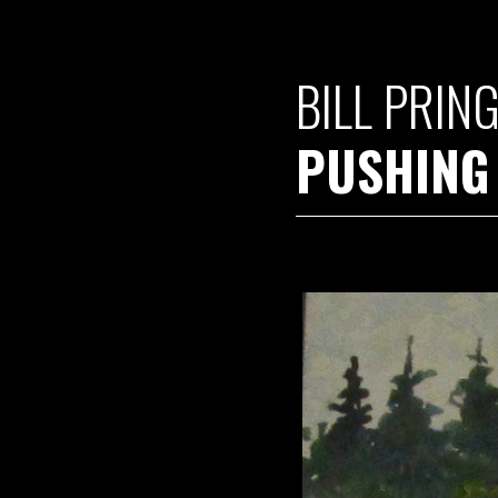
BILL PRIN
PUSHING