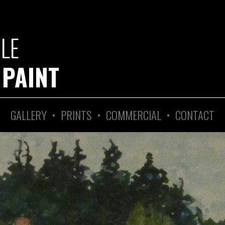
GLE
 PAINT
GALLERY
•
PRINTS
•
COMMERCIAL
•
CONTACT