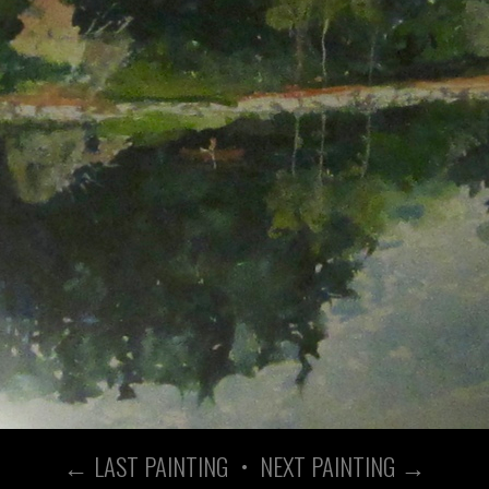
← LAST PAINTING
•
NEXT PAINTING →