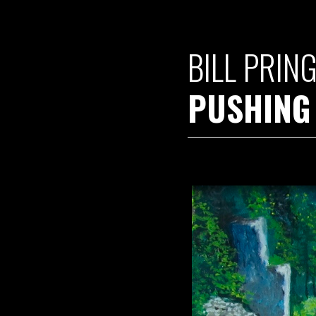
BILL PRIN
PUSHING