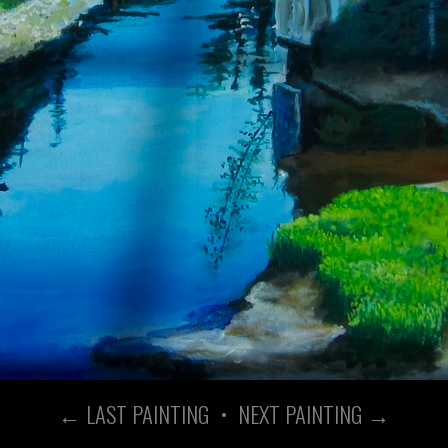
← LAST PAINTING
•
NEXT PAINTING →