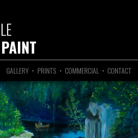
GLE
 PAINT
GALLERY
•
PRINTS
•
COMMERCIAL
•
CONTACT