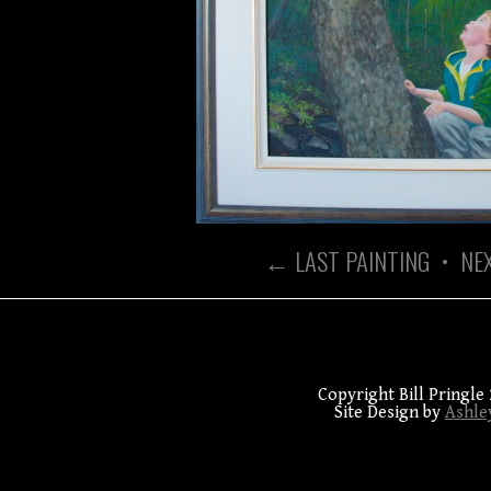
← LAST PAINTING
•
NE
Copyright Bill Pringle 
Site Design by
Ashle