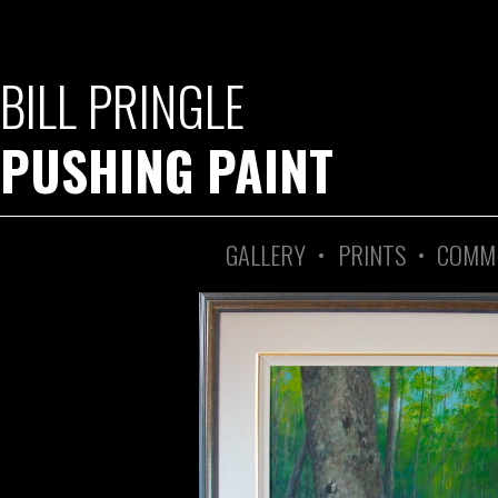
BILL PRINGLE
PUSHING PAINT
GALLERY
•
PRINTS
•
COMM