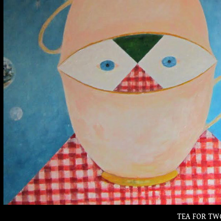
TEA FOR TW