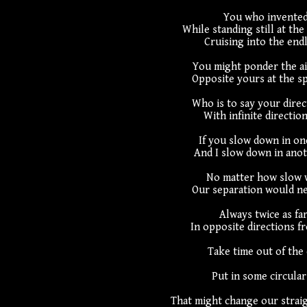
You who invented
While standing still at the
Cruising into the endl
You might ponder the ai
Opposite yours at the sp
Who is to say your direct
With infinite direction
If you slow down in one
And I slow down in anot
No matter how slow w
Our separation would ne
Always twice as far
In opposite directions fr
Take time out of the
Put in some circula
That might change our straig