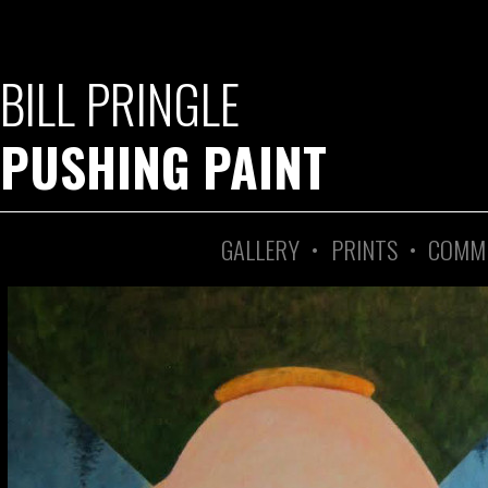
BILL PRINGLE
PUSHING PAINT
GALLERY
•
PRINTS
•
COMM