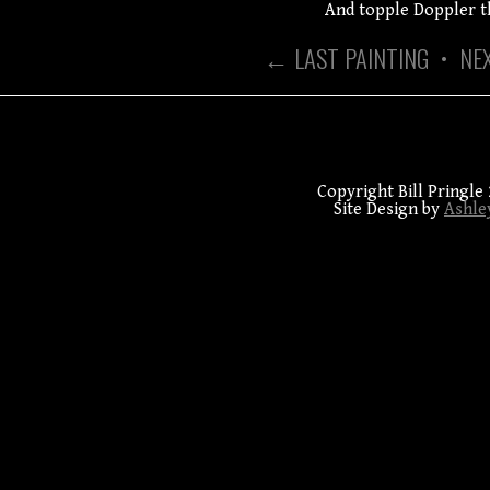
And topple Doppler t
← LAST PAINTING
•
NE
Copyright Bill Pringle 
Site Design by
Ashle