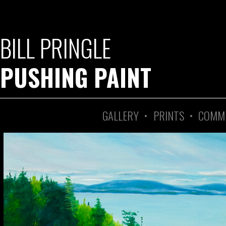
BILL PRINGLE
PUSHING PAINT
GALLERY
•
PRINTS
•
COMM