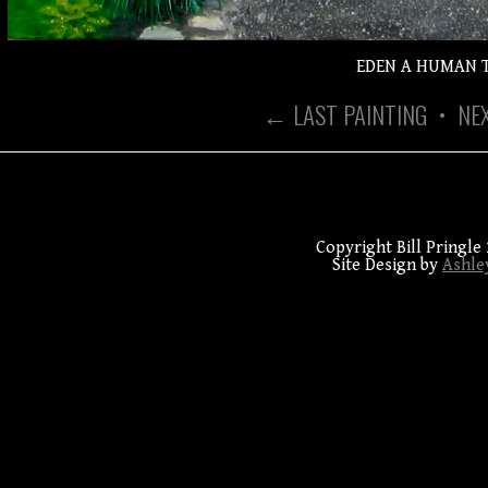
EDEN A HUMAN 
← LAST PAINTING
•
NE
Copyright Bill Pringle 
Site Design by
Ashle